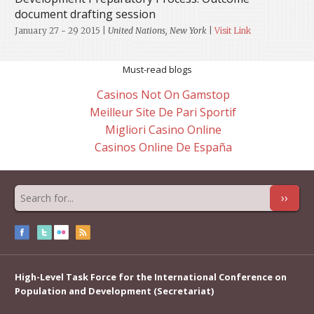
document drafting session
January 27 - 29 2015
|
United Nations, New York
|
Visit Link
Must-read blogs
Casinos Not On Gamstop
Meilleur Site De Pari Sportif
Migliori Casino Online
Casinos Online De España
››
High-Level Task Force for the International Conference on
Population and Development (Secretariat)