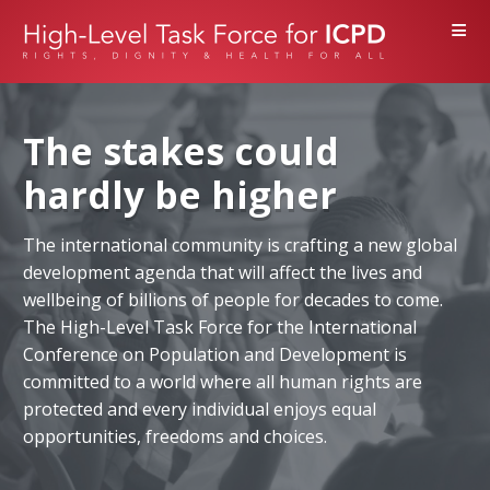
≡
The stakes could
hardly be higher
The international community is crafting a new global
development agenda that will affect the lives and
wellbeing of billions of people for decades to come.
The High-Level Task Force for the International
Conference on Population and Development is
committed to a world where all human rights are
protected and every individual enjoys equal
opportunities, freedoms and choices.