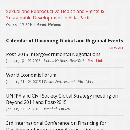
Sexual and Reproductive Health and Rights &
Sustainable Development in Asia-Pacific
October 15, 2014 |
Hanoi, Vietnam
Calendar of Upcoming Global and Regional Events
VIEW ALL
Post-2015 Intergovernmental Negotiations
January 19 - 21 2015
|
United Nations, New York
|
Visit Link
World Economic Forum
January 21 - 24 2015
|
Davos, Switzerland
| Visit Link
UNFPA and Civil Society Global Strategy meeting on
Beyond 2014 and Post-2015
January 23 - 25 2015
|
Istanbul, Turkey
3rd International Conference on Financing for
Development Preparatory Process: Outcome