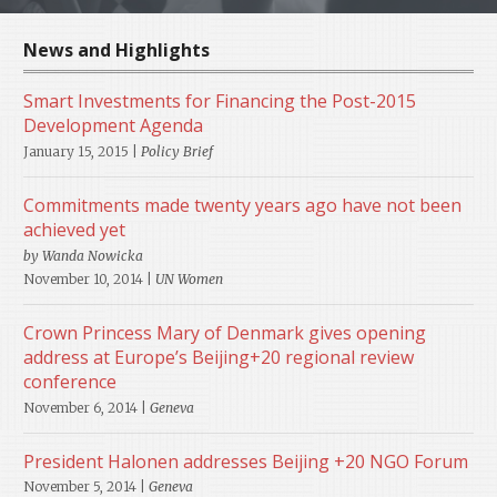
News and Highlights
Smart Investments for Financing the Post-2015
Development Agenda
January 15, 2015 |
Policy Brief
Commitments made twenty years ago have not been
achieved yet
by Wanda Nowicka
November 10, 2014 |
UN Women
Crown Princess Mary of Denmark gives opening
address at Europe’s Beijing+20 regional review
conference
November 6, 2014 |
Geneva
President Halonen addresses Beijing +20 NGO Forum
November 5, 2014 |
Geneva