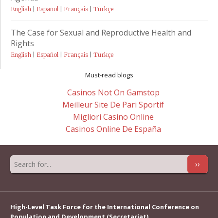
English
|
Español
|
Français
|
Türkçe
The Case for Sexual and Reproductive Health and
Rights
English
|
Español
|
Français
|
Türkçe
Must-read blogs
Casinos Not On Gamstop
Meilleur Site De Pari Sportif
Migliori Casino Online
Casinos Online De España
››
High-Level Task Force for the International Conference on
Population and Development (Secretariat)