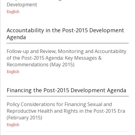
Development
English
Accountability in the Post-2015 Development
Agenda
Follow-up and Review, Monitoring and Accountability
of the Post-2015 Agenda: Key Messages &
Recommendations (May 2015)
English
Financing the Post-2015 Development Agenda
Policy Considerations for Financing Sexual and
Reproductive Health and Rights in the Post-2015 Era
(February 2015)
English