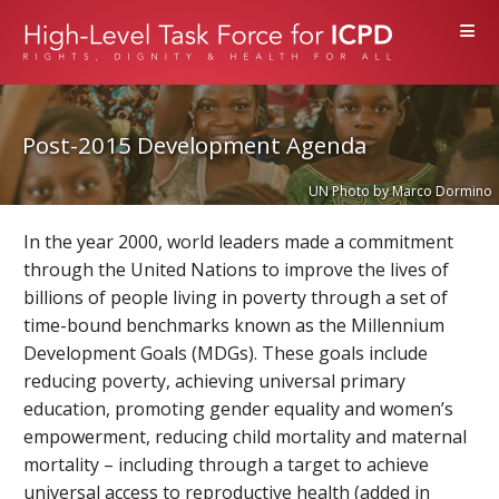
≡
Post-2015 Development Agenda
UN Photo by Marco Dormino
In the year 2000, world leaders made a commitment
through the United Nations to improve the lives of
billions of people living in poverty through a set of
time-bound benchmarks known as the Millennium
Development Goals (MDGs). These goals include
reducing poverty, achieving universal primary
education, promoting gender equality and women’s
empowerment, reducing child mortality and maternal
mortality – including through a target to achieve
universal access to reproductive health (added in