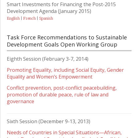
Smart Investments for Financing the Post-2015
Development Agenda (January 2015)
English
|
French
|
Spanish
Task Force Recommendations to Sustainable
Development Goals Open Working Group
Eighth Session (February 3-7, 2014)
Promoting Equality, including Social Equity, Gender
Equality and Women’s Empowerment
Conflict prevention, post-conflict peacebuilding,
promotion of durable peace, rule of law and
governance
Sixth Session (December 9-13, 2013)
Needs of Countries in Special Situations—African,