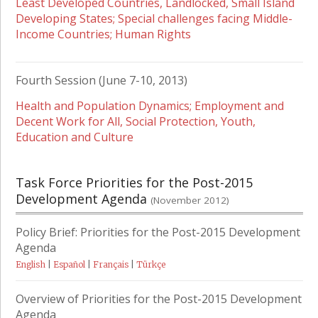
Least Developed Countries, Landlocked, Small Island
Developing States; Special challenges facing Middle-
Income Countries; Human Rights
Fourth Session (June 7-10, 2013)
Health and Population Dynamics; Employment and
Decent Work for All, Social Protection, Youth,
Education and Culture
Task Force Priorities for the Post-2015
Development Agenda
(November 2012)
Policy Brief: Priorities for the Post-2015 Development
Agenda
English
|
Español
|
Français
|
Türkçe
Overview of Priorities for the Post-2015 Development
Agenda