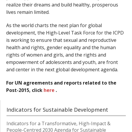
realize their dreams and build healthy, prosperous
lives remain limited.
As the world charts the next plan for global
development, the High-Level Task Force for the ICPD
is working to ensure that sexual and reproductive
health and rights, gender equality and the human
rights of women and girls, and the rights and
empowerment of adolescents and youth, are front
and center in the next global development agenda.
For UN agreements and reports related to the
Post-2015, click
here
.
Indicators for Sustainable Development
Indicators for a Transformative, High-Impact &
People-Centred 2030 Agenda for Sustainable