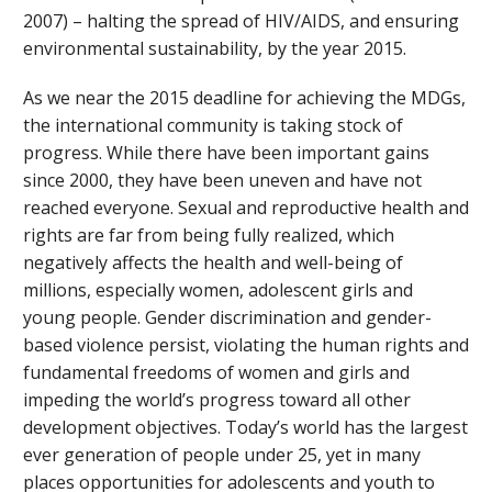
2007) – halting the spread of HIV/AIDS, and ensuring
environmental sustainability, by the year 2015.
As we near the 2015 deadline for achieving the MDGs,
the international community is taking stock of
progress. While there have been important gains
since 2000, they have been uneven and have not
reached everyone. Sexual and reproductive health and
rights are far from being fully realized, which
negatively affects the health and well-being of
millions, especially women, adolescent girls and
young people. Gender discrimination and gender-
based violence persist, violating the human rights and
fundamental freedoms of women and girls and
impeding the world’s progress toward all other
development objectives. Today’s world has the largest
ever generation of people under 25, yet in many
places opportunities for adolescents and youth to