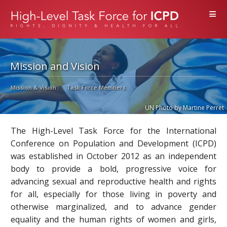
≡
Mission and Vision
Mission & Vision
Task Force Members
UN Photo by Martine Perret
The High-Level Task Force for the International
Conference on Population and Development (ICPD)
was established in October 2012 as an independent
body to provide a bold, progressive voice for
advancing sexual and reproductive health and rights
for all, especially for those living in poverty and
otherwise marginalized, and to advance gender
equality and the human rights of women and girls,