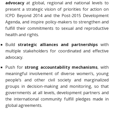
advocacy
at global, regional and national levels to
present a strategic vision of priorities for action on
ICPD Beyond 2014 and the Post-2015 Development
Agenda, and inspire policy-makers to strengthen and
fulfill their commitments to sexual and reproductive
health and rights.
Build
strategic alliances and partnerships
with
multiple stakeholders for coordinated and effective
advocacy.
Push for
strong accountability mechanisms
, with
meaningful involvement of diverse women’s, young
people’s and other civil society and marginalized
groups in decision-making and monitoring, so that
governments at all levels, development partners and
the international community fulfill pledges made in
global agreements.