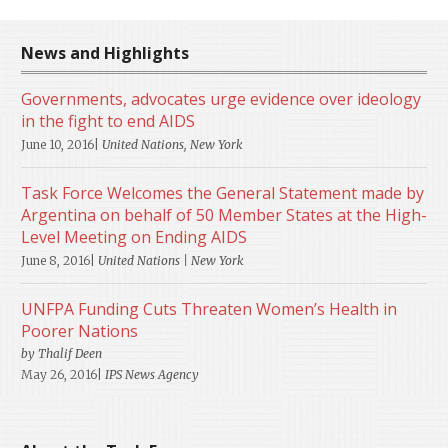
News and Highlights
Governments, advocates urge evidence over ideology
in the fight to end AIDS
June 10, 2016|
United Nations, New York
Task Force Welcomes the General Statement made by
Argentina on behalf of 50 Member States at the High-
Level Meeting on Ending AIDS
June 8, 2016|
United Nations | New York
UNFPA Funding Cuts Threaten Women’s Health in
Poorer Nations
by Thalif Deen
May 26, 2016|
IPS News Agency