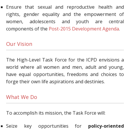
Ensure that sexual and reproductive health and
rights, gender equality and the empowerment of
women, adolescents and youth are central
components of the
Post-2015 Development Agenda
.
Our Vision
The High-Level Task Force for the ICPD envisions a
world where all women and men, adult and young,
have equal opportunities, freedoms and choices to
forge their own life aspirations and destinies.
What We Do
To accomplish its mission, the Task Force will:
Seize key opportunities for
policy-oriented