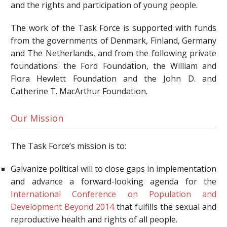
and the rights and participation of young people.
The work of the Task Force is supported with funds
from the governments of Denmark, Finland, Germany
and The Netherlands, and from the following private
foundations: the Ford Foundation, the William and
Flora Hewlett Foundation and the John D. and
Catherine T. MacArthur Foundation.
Our Mission
The Task Force’s mission is to:
Galvanize political will to close gaps in implementation
and advance a forward-looking agenda for the
I
nternational Conference on Population and
Development Beyond 2014
that fulfills the sexual and
reproductive health and rights of all people.