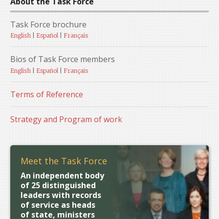
About the Task Force
Task Force brochure
English
|
Español
|
Français
Bios of Task Force members
English
|
Español
|
Français
Terms of Reference
Strategy and Program of work
Meet the Task Force
An independent body
of 25 distinguished
leaders with records
of service as heads
of state, ministers