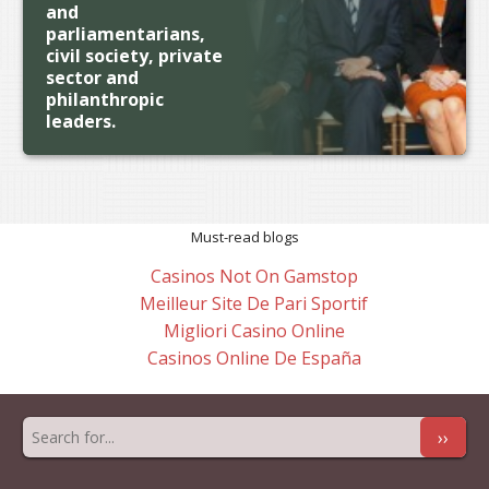
and
parliamentarians,
civil society, private
sector and
philanthropic
leaders.
Must-read blogs
Casinos Not On Gamstop
Meilleur Site De Pari Sportif
Migliori Casino Online
Casinos Online De España
››