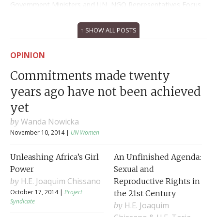
Government Ministers and UN, NGO Representatives Focus
on Ending Violence Against Women and Girls
March 5, 2013
↑ SHOW ALL POSTS
OPINION
Commitments made twenty
years ago have not been achieved
yet
Wanda Nowicka
November 10, 2014 |
UN Women
Unleashing Africa’s Girl
An Unfinished Agenda:
Power
Sexual and
H.E. Joaquim Chissano
Reproductive Rights in
October 17, 2014 |
Project
the 21st Century
Syndicate
H.E. Joaquim