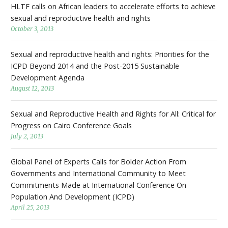
HLTF calls on African leaders to accelerate efforts to achieve
sexual and reproductive health and rights
October 3, 2013
Sexual and reproductive health and rights: Priorities for the
ICPD Beyond 2014 and the Post-2015 Sustainable
Development Agenda
August 12, 2013
Sexual and Reproductive Health and Rights for All: Critical for
Progress on Cairo Conference Goals
July 2, 2013
Global Panel of Experts Calls for Bolder Action From
Governments and International Community to Meet
Commitments Made at International Conference On
Population And Development (ICPD)
April 25, 2013