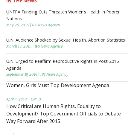
IN THE NEWS
UNFPA Funding Cuts Threaten Women’s Health in Poorer
Nations
May 26, 2016 | IPS News Agency
U.N. Audience Shocked by Sexual Health, Abortion Statistics
March 18, 2015 | IPS News Agency
U.N. Urged to Reaffirm Reproductive Rights in Post-2015
Agenda
September 19, 2014 | IPS News Agency
Women, Girls Must Top Development Agenda
April 4, 2014 | UNFPA
How Critical are Human Rights, Equality to
Development? Top Government Officials to Debate
Way Forward After 2015