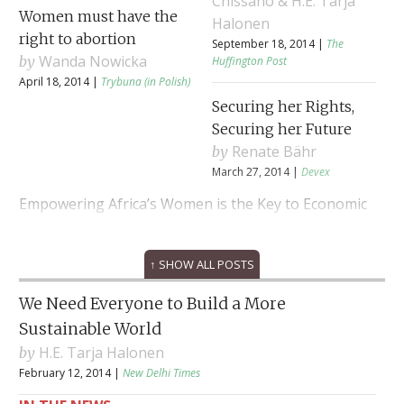
Chissano & H.E. Tarja
Women must have the
Halonen
right to abortion
September 18, 2014 |
The
Wanda Nowicka
Huffington Post
April 18, 2014 |
Trybuna (in Polish)
Securing her Rights,
Securing her Future
Renate Bähr
March 27, 2014 |
Devex
Empowering Africa’s Women is the Key to Economic
Wealth
↑ SHOW ALL POSTS
H.E. Joaquim Chissano
February 24, 2014 |
Europe’s World
We Need Everyone to Build a More
Sustainable World
H.E. Tarja Halonen
February 12, 2014 |
New Delhi Times