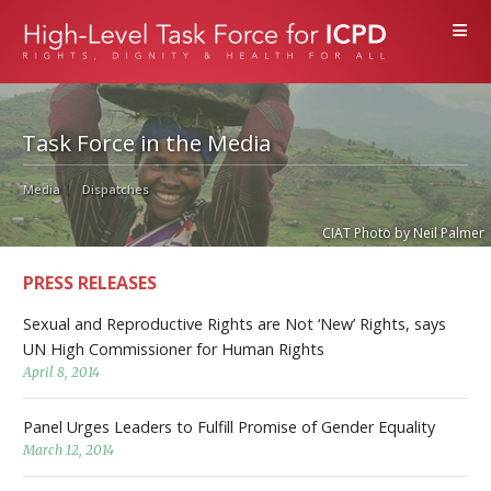
≡
Task Force in the Media
Media
Dispatches
CIAT Photo by Neil Palmer
PRESS RELEASES
Sexual and Reproductive Rights are Not ‘New’ Rights, says
UN High Commissioner for Human Rights
April 8, 2014
Panel Urges Leaders to Fulfill Promise of Gender Equality
March 12, 2014