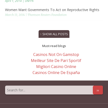
April 1, 2014 | UNFPA
Women Want Governments To Act on Reproductive Rights
March 13, 2014 | Thomson Reuters Foundation
Women, Girls and Their Sexuality in the Next MDGs
March 13, 2014 | PassBlue.com
↑ SHOW ALL POSTS
Must-read blogs
Casinos Not On Gamstop
Meilleur Site De Pari Sportif
Migliori Casino Online
Casinos Online De España
››