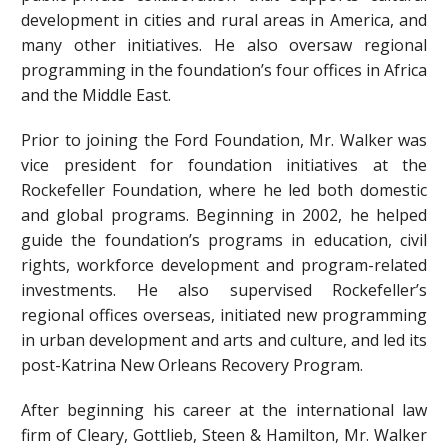
development in cities and rural areas in America, and
many other initiatives. He also oversaw regional
programming in the foundation’s four offices in Africa
and the Middle East.
Prior to joining the Ford Foundation, Mr. Walker was
vice president for foundation initiatives at the
Rockefeller Foundation, where he led both domestic
and global programs. Beginning in 2002, he helped
guide the foundation’s programs in education, civil
rights, workforce development and program-related
investments. He also supervised Rockefeller’s
regional offices overseas, initiated new programming
in urban development and arts and culture, and led its
post-Katrina New Orleans Recovery Program.
After beginning his career at the international law
firm of Cleary, Gottlieb, Steen & Hamilton, Mr. Walker