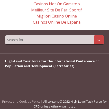
Casinos Not On Gamstop
Meilleur Site De Pari Sportif
Migliori Casino Online
Casinos Online De España
››
High-Level Task Force for the International Conference on
Population and Development (Secretariat)
Privacy and Cookies Policy
| All content © 2022 High-Level Task Force for
ICPD unless otherwise noted.