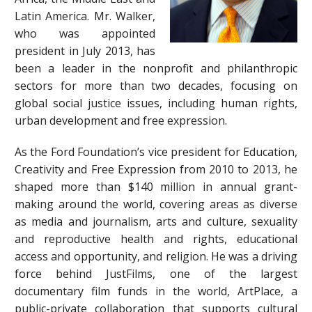
Latin America. Mr. Walker,
who was appointed
president in July 2013, has
been a leader in the nonprofit and philanthropic
sectors for more than two decades, focusing on
global social justice issues, including human rights,
urban development and free expression.
As the Ford Foundation’s vice president for Education,
Creativity and Free Expression from 2010 to 2013, he
shaped more than $140 million in annual grant-
making around the world, covering areas as diverse
as media and journalism, arts and culture, sexuality
and reproductive health and rights, educational
access and opportunity, and religion. He was a driving
force behind JustFilms, one of the largest
documentary film funds in the world, ArtPlace, a
public-private collaboration that supports cultural