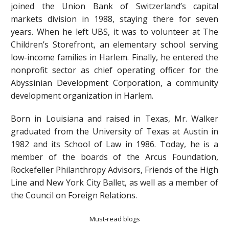
joined the Union Bank of Switzerland’s capital
markets division in 1988, staying there for seven
years. When he left UBS, it was to volunteer at The
Children’s Storefront, an elementary school serving
low-income families in Harlem. Finally, he entered the
nonprofit sector as chief operating officer for the
Abyssinian Development Corporation, a community
development organization in Harlem.
Born in Louisiana and raised in Texas, Mr. Walker
graduated from the University of Texas at Austin in
1982 and its School of Law in 1986. Today, he is a
member of the boards of the Arcus Foundation,
Rockefeller Philanthropy Advisors, Friends of the High
Line and New York City Ballet, as well as a member of
the Council on Foreign Relations.
Must-read blogs