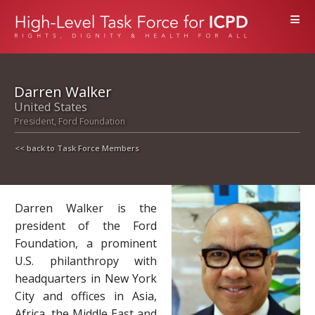
≡
Darren Walker
United States
President, Ford Foundation
<< back to Task Force Members
Darren Walker is the
president of the Ford
Foundation, a prominent
U.S. philanthropy with
headquarters in New York
City and offices in Asia,
Africa, the Middle East and