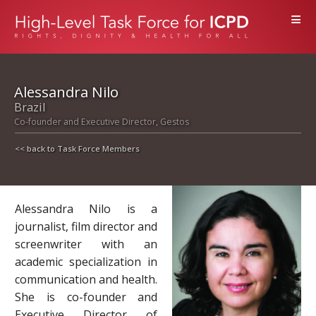
≡
Alessandra Nilo
Brazil
Co-founder and Executive Director, Gestos
<< back to Task Force Members
Alessandra Nilo is a
journalist, film director and
screenwriter with an
academic specialization in
communication and health.
She is co-founder and
Executive Director of