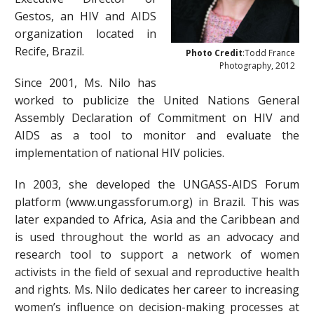
Gestos, an HIV and AIDS
organization located in
Recife, Brazil.
Photo Credit
:Todd France
Photography, 2012
Since 2001, Ms. Nilo has
worked to publicize the United Nations General
Assembly Declaration of Commitment on HIV and
AIDS as a tool to monitor and evaluate the
implementation of national HIV policies.
In 2003, she developed the UNGASS-AIDS Forum
platform (www.ungassforum.org) in Brazil. This was
later expanded to Africa, Asia and the Caribbean and
is used throughout the world as an advocacy and
research tool to support a network of women
activists in the field of sexual and reproductive health
and rights. Ms. Nilo dedicates her career to increasing
women’s influence on decision-making processes at