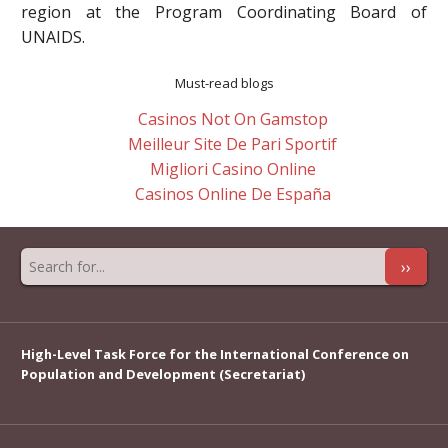
region at the Program Coordinating Board of
UNAIDS.
Must-read blogs
Casinos Not On Gamstop
Meilleur Site De Pari Sportif
Migliori Casino Online
Casinos Online De España
››
High-Level Task Force for the International Conference on
Population and Development (Secretariat)