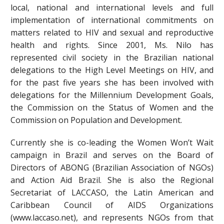
local, national and international levels and full
implementation of international commitments on
matters related to HIV and sexual and reproductive
health and rights. Since 2001, Ms. Nilo has
represented civil society in the Brazilian national
delegations to the High Level Meetings on HIV, and
for the past five years she has been involved with
delegations for the Millennium Development Goals,
the Commission on the Status of Women and the
Commission on Population and Development.
Currently she is co-leading the Women Won’t Wait
campaign in Brazil and serves on the Board of
Directors of ABONG (Brazilian Association of NGOs)
and Action Aid Brazil. She is also the Regional
Secretariat of LACCASO, the Latin American and
Caribbean Council of AIDS Organizations
(www.laccaso.net), and represents NGOs from that