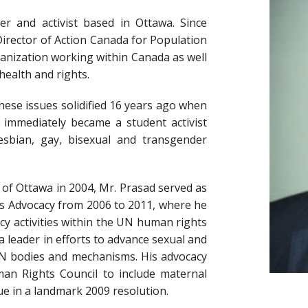
yer and activist based in Ottawa. Since
Director of Action Canada for Population
nization working within Canada as well
health and rights.
these issues solidified 16 years ago when
immediately became a student activist
sbian, gay, bisexual and transgender
y of Ottawa in 2004, Mr. Prasad served as
ts Advocacy from 2006 to 2011, where he
cy activities within the UN human rights
 a leader in efforts to advance sexual and
UN bodies and mechanisms. His advocacy
n Rights Council to include maternal
ue in a landmark 2009 resolution.