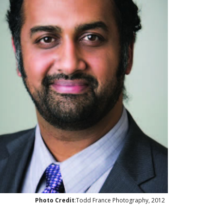
Photo Credit
:Todd France Photography, 2012