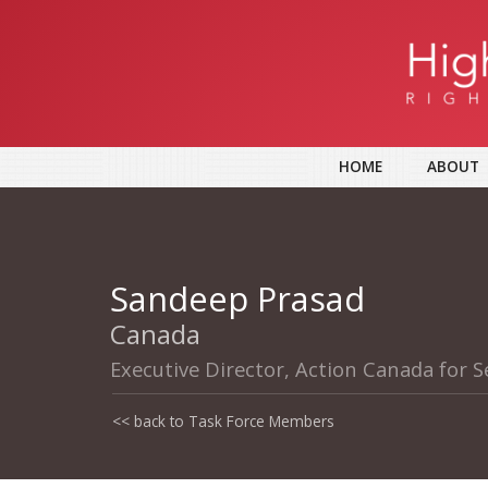
HOME
ABOUT
Sandeep Prasad
Canada
Executive Director, Action Canada for S
<< back to Task Force Members