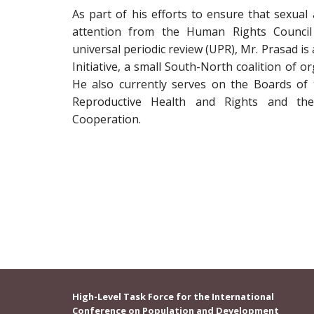
As part of his efforts to ensure that sexual
attention from the Human Rights Council
universal periodic review (UPR), Mr. Prasad is 
Initiative, a small South-North coalition of o
He also currently serves on the Boards of t
Reproductive Health and Rights and the
Cooperation.
High-Level Task Force for the International
Conference on Population and Development