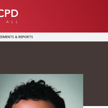
EEMENTS & REPORTS