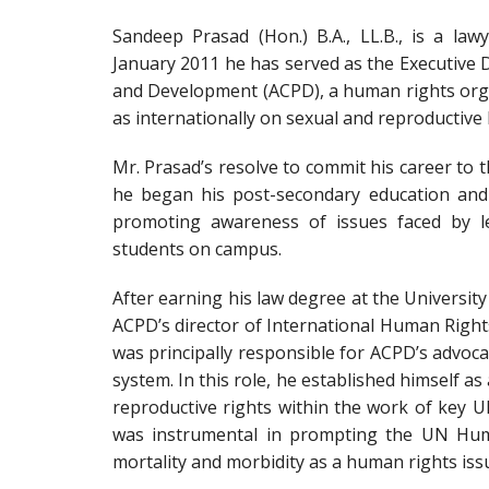
Sandeep Prasad (Hon.) B.A., LL.B., is a law
January 2011 he has served as the Executive 
and Development (ACPD), a human rights orga
as internationally on sexual and reproductive 
Mr. Prasad’s resolve to commit his career to 
he began his post-secondary education and 
promoting awareness of issues faced by le
students on campus.
After earning his law degree at the Universit
ACPD’s director of International Human Righ
was principally responsible for ACPD’s advoca
system. In this role, he established himself as
reproductive rights within the work of key 
was instrumental in prompting the UN Huma
mortality and morbidity as a human rights iss