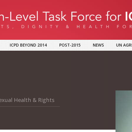
ICPD BEYOND 2014
POST-2015
NEWS
UN AGR
exual Health & Rights