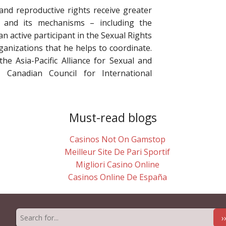
 and reproductive rights receive greater
 and its mechanisms – including the
an active participant in the Sexual Rights
rganizations that he helps to coordinate.
he Asia-Pacific Alliance for Sexual and
 Canadian Council for International
Must-read blogs
Casinos Not On Gamstop
Meilleur Site De Pari Sportif
Migliori Casino Online
Casinos Online De España
›