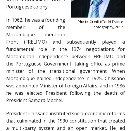
Portuguese colony.
In 1962, he was a founding
Photo Credit
:Todd France
member of the
Photography, 2012
Mozambique Liberation
Front (FRELIMO) and subsequently played a
fundamental role in the 1974 negotiations for
Mozambican independence between FRELIMO and
the Portuguese Government, taking office as prime
minister of the transitional government. When
Mozambique gained independence in 1975, Chissano
was appointed Minister of Foreign Affairs, and in 1986
he was elected President following the death of
President Samora Machel.
President Chissano instituted socio-economic reforms
that culminated in the 1990 constitution that created
a multi-party system and an open market. He led