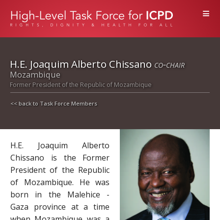
≡
H.E. Joaquim Alberto Chissano
co-chair
Mozambique
Former President of the Republic of Mozambique
<< back to Task Force Members
H.E. Joaquim Alberto
Chissano is the Former
President of the Republic
of Mozambique. He was
born in the Malehice -
Gaza province at a time
when Mozambique was a