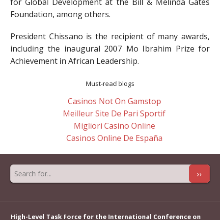
for Global Development at the Bill & Melinda Gates
Foundation, among others.
President Chissano is the recipient of many awards,
including the inaugural 2007 Mo Ibrahim Prize for
Achievement in African Leadership.
Must-read blogs
Casinos Not On Gamstop
Meilleur Site De Pari Sportif
Migliori Casino Online
Casinos Online De España
››
High-Level Task Force for the International Conference on