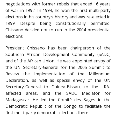
negotiations with former rebels that ended 16 years
of war in 1992. In 1994, he won the first multi-party
elections in his country’s history and was re-elected in
1999. Despite being constitutionally permitted,
Chissano decided not to run in the 2004 presidential
elections.
President Chissano has been chairperson of the
Southern African Development Community (SADC)
and of the African Union. He was appointed envoy of
the UN Secretary-General for the 2005 Summit to
Review the Implementation of the Millennium
Declaration, as well as special envoy of the UN
Secretary-General to Guinea-Bissau, to the LRA-
affected areas, and the SADC Mediator for
Madagascar. He led the Comité des Sages in the
Democratic Republic of the Congo to facilitate the
first multi-party democratic elections there.