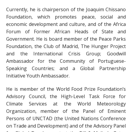
Currently, he is chairperson of the Joaquim Chissano
Foundation, which promotes peace, social and
economic development and culture, and of the Africa
Forum of Former African Heads of State and
Government. He is board member of the Peace Parks
Foundation, the Club of Madrid, The Hunger Project
and the International Crisis Group; Goodwill
Ambassador for the Community of Portuguese-
Speaking Countries; and a Global Partnership
Initiative Youth Ambassador.
He is member of the World Food Prize Foundation’s
Advisory Council, the High-Level Task Force for
Climate Services at the World Meteorology
Organization, member of the Panel of Eminent
Persons of UNCTAD (the United Nations Conference
on Trade and Development) and of the Advisory Panel