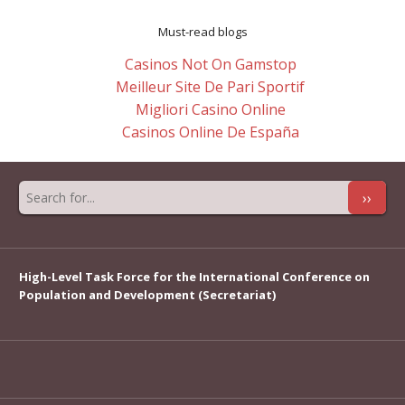
Must-read blogs
Casinos Not On Gamstop
Meilleur Site De Pari Sportif
Migliori Casino Online
Casinos Online De España
››
High-Level Task Force for the International Conference on
Population and Development (Secretariat)