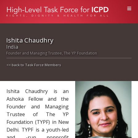
≡
Ishita Chaudhry
India
Founder and Managing Trustee, The YP Foundation
<< back to Task Force Members
Ishita Chaudhry is an
Ashoka Fellow and the
Founder and Managing
Trustee of The YP
Foundation (TYPF) in New
Delhi. TYPF is a youth-led
and -run nonprofit