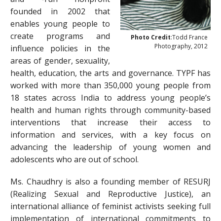
founded in 2002 that
enables young people to
create programs and
Photo Credit
:Todd France
Photography, 2012
influence policies in the
areas of gender, sexuality,
health, education, the arts and governance. TYPF has
worked with more than 350,000 young people from
18 states across India to address young people’s
health and human rights through community-based
interventions that increase their access to
information and services, with a key focus on
advancing the leadership of young women and
adolescents who are out of school.
Ms. Chaudhry is also a founding member of RESURJ
(Realizing Sexual and Reproductive Justice), an
international alliance of feminist activists seeking full
implementation of international commitments to