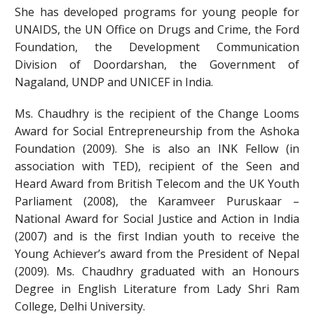
She has developed programs for young people for
UNAIDS, the UN Office on Drugs and Crime, the Ford
Foundation, the Development Communication
Division of Doordarshan, the Government of
Nagaland, UNDP and UNICEF in India.
Ms. Chaudhry is the recipient of the Change Looms
Award for Social Entrepreneurship from the Ashoka
Foundation (2009). She is also an INK Fellow (in
association with TED), recipient of the Seen and
Heard Award from British Telecom and the UK Youth
Parliament (2008), the Karamveer Puruskaar –
National Award for Social Justice and Action in India
(2007) and is the first Indian youth to receive the
Young Achiever’s award from the President of Nepal
(2009). Ms. Chaudhry graduated with an Honours
Degree in English Literature from Lady Shri Ram
College, Delhi University.