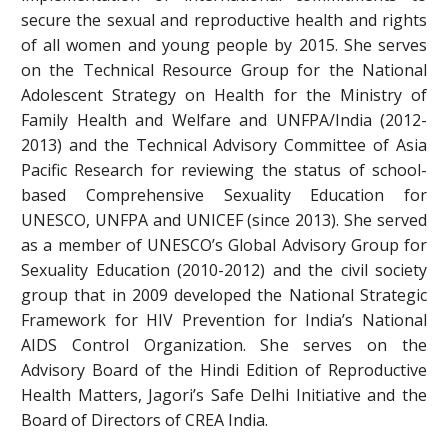
secure the sexual and reproductive health and rights
of all women and young people by 2015. She serves
on the Technical Resource Group for the National
Adolescent Strategy on Health for the Ministry of
Family Health and Welfare and UNFPA/India (2012-
2013) and the Technical Advisory Committee of Asia
Pacific Research for reviewing the status of school-
based Comprehensive Sexuality Education for
UNESCO, UNFPA and UNICEF (since 2013). She served
as a member of UNESCO’s Global Advisory Group for
Sexuality Education (2010-2012) and the civil society
group that in 2009 developed the National Strategic
Framework for HIV Prevention for India’s National
AIDS Control Organization. She serves on the
Advisory Board of the Hindi Edition of Reproductive
Health Matters, Jagori’s Safe Delhi Initiative and the
Board of Directors of CREA India.