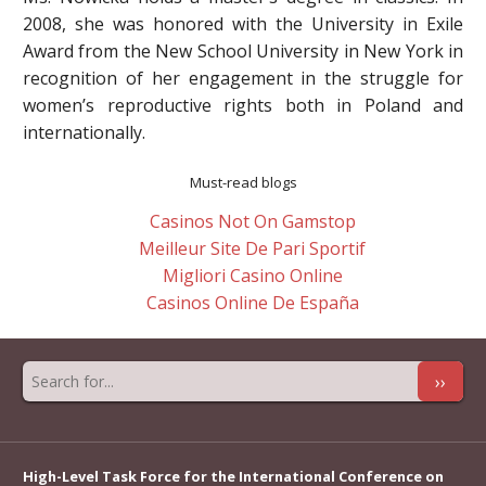
2008, she was honored with the University in Exile
Award from the New School University in New York in
recognition of her engagement in the struggle for
women’s reproductive rights both in Poland and
internationally.
Must-read blogs
Casinos Not On Gamstop
Meilleur Site De Pari Sportif
Migliori Casino Online
Casinos Online De España
››
High-Level Task Force for the International Conference on