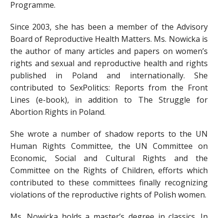
Programme.
Since 2003, she has been a member of the Advisory
Board of Reproductive Health Matters. Ms. Nowicka is
the author of many articles and papers on women’s
rights and sexual and reproductive health and rights
published in Poland and internationally. She
contributed to SexPolitics: Reports from the Front
Lines (e-book), in addition to The Struggle for
Abortion Rights in Poland.
She wrote a number of shadow reports to the UN
Human Rights Committee, the UN Committee on
Economic, Social and Cultural Rights and the
Committee on the Rights of Children, efforts which
contributed to these committees finally recognizing
violations of the reproductive rights of Polish women.
Ms. Nowicka holds a master’s degree in classics. In