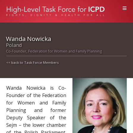
≡
Wanda Nowicka
Poland
Co-Founder, Federation for Women and Family Planning
<< back to Task Force Members
Wanda Nowicka is Co-
Founder of the Federation
for Women and Family
Planning and former
Deputy Speaker of the
Sejm – the lower chamber
of the Polish Parliament.