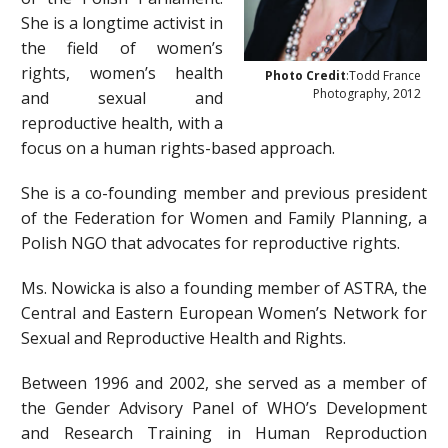
She is a longtime activist in
the field of women’s
rights, women’s health
Photo Credit
:Todd France
Photography, 2012
and sexual and
reproductive health, with a
focus on a human rights-based approach.
She is a co-founding member and previous president
of the Federation for Women and Family Planning, a
Polish NGO that advocates for reproductive rights.
Ms. Nowicka is also a founding member of ASTRA, the
Central and Eastern European Women’s Network for
Sexual and Reproductive Health and Rights.
Between 1996 and 2002, she served as a member of
the Gender Advisory Panel of WHO’s Development
and Research Training in Human Reproduction