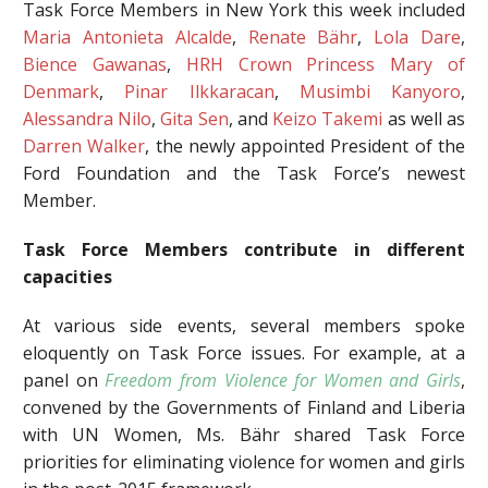
Task Force Members in New York this week included
Maria Antonieta Alcalde
,
Renate Bähr
,
Lola Dare
,
Bience Gawanas
,
HRH Crown Princess Mary of
Denmark
,
Pinar Ilkkaracan
,
Musimbi Kanyoro
,
Alessandra Nilo
,
Gita Sen
, and
Keizo Takemi
as well as
Darren Walker
, the newly appointed President of the
Ford Foundation and the Task Force’s newest
Member.
Task Force Members contribute in different
capacities
At various side events, several members spoke
eloquently on Task Force issues. For example, at a
panel on
Freedom from Violence for Women and Girls
,
convened by the Governments of Finland and Liberia
with UN Women, Ms. Bähr shared Task Force
priorities for eliminating violence for women and girls