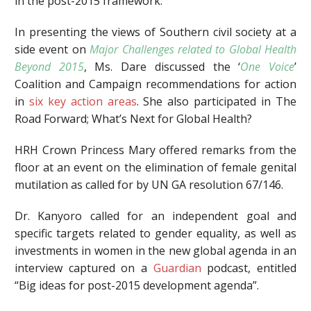
in the post-2015 framework.
In presenting the views of Southern civil society at a
side event on
Major Challenges related to Global Health
Beyond 2015
, Ms. Dare discussed the ‘
One Voice
’
Coalition and Campaign recommendations for action
in
six key action areas
. She also participated in The
Road Forward; What’s Next for Global Health?
HRH Crown Princess Mary offered remarks from the
floor at an event on the elimination of female genital
mutilation as called for by UN GA resolution 67/146.
Dr. Kanyoro called for an independent goal and
specific targets related to gender equality, as well as
investments in women in the new global agenda in an
interview captured on a
Guardian
podcast, entitled
“Big ideas for post-2015 development agenda”.