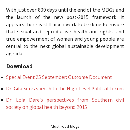
With just over 800 days until the end of the MDGs and
the launch of the new post-2015 framework, it
appears there is still much work to be done to ensure
that sexual and reproductive health and rights, and
true empowerment of women and young people are
central to the next global sustainable development
agenda.
Download
Special Event 25 September: Outcome Document
Dr. Gita Sen’s speech to the High-Level Political Forum
Dr. Lola Dare’s perspectives from Southern civil
society on global health beyond 2015
Must-read blogs