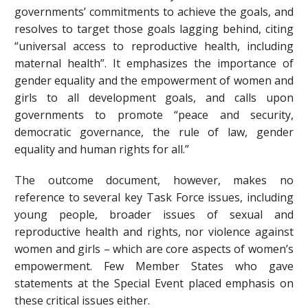
governments’ commitments to achieve the goals, and
resolves to target those goals lagging behind, citing
“universal access to reproductive health, including
maternal health”. It emphasizes the importance of
gender equality and the empowerment of women and
girls to all development goals, and calls upon
governments to promote “peace and security,
democratic governance, the rule of law, gender
equality and human rights for all.”
The outcome document, however, makes no
reference to several key Task Force issues, including
young people, broader issues of sexual and
reproductive health and rights, nor violence against
women and girls – which are core aspects of women’s
empowerment. Few Member States who gave
statements at the Special Event placed emphasis on
these critical issues either.