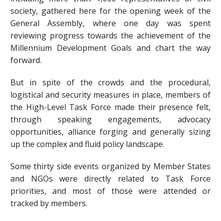
society, gathered here for the opening week of the
General Assembly, where one day was spent
reviewing progress towards the achievement of the
Millennium Development Goals and chart the way
forward.
But in spite of the crowds and the procedural,
logistical and security measures in place, members of
the High-Level Task Force made their presence felt,
through speaking engagements, advocacy
opportunities, alliance forging and generally sizing
up the complex and fluid policy landscape.
Some thirty side events organized by Member States
and NGOs were directly related to Task Force
priorities, and most of those were attended or
tracked by members.