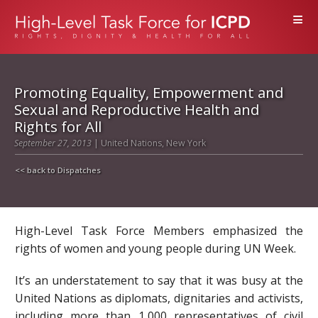
≡
Promoting Equality, Empowerment and
Sexual and Reproductive Health and
Rights for All
September 27, 2013
| United Nations, New York
<< back to Dispatches
High-Level Task Force Members emphasized the
rights of women and young people during UN Week.
It’s an understatement to say that it was busy at the
United Nations as diplomats, dignitaries and activists,
including more than 1,000 representatives of civil