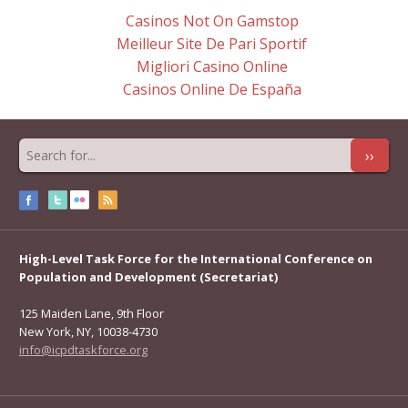
Casinos Not On Gamstop
Meilleur Site De Pari Sportif
Migliori Casino Online
Casinos Online De España
››
High-Level Task Force for the International Conference on
Population and Development (Secretariat)
125 Maiden Lane, 9th Floor
New York, NY, 10038-4730
info@icpdtaskforce.org