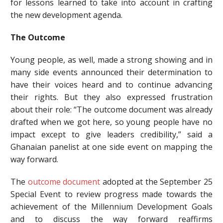
for lessons learned to take into account in crafting
the new development agenda.
The Outcome
Young people, as well, made a strong showing and in
many side events announced their determination to
have their voices heard and to continue advancing
their rights. But they also expressed frustration
about their role: “The outcome document was already
drafted when we got here, so young people have no
impact except to give leaders credibility,” said a
Ghanaian panelist at one side event on mapping the
way forward.
The
outcome document
adopted at the September 25
Special Event to review progress made towards the
achievement of the Millennium Development Goals
and to discuss the way forward reaffirms