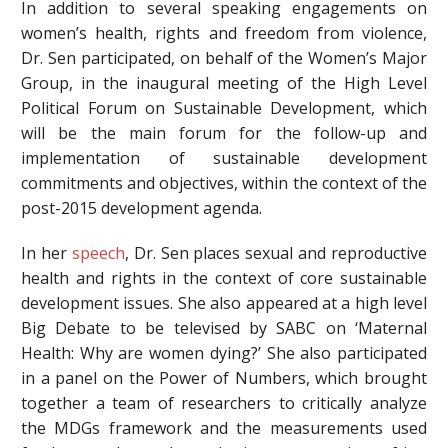
In addition to several speaking engagements on
women’s health, rights and freedom from violence,
Dr. Sen participated, on behalf of the Women’s Major
Group, in the inaugural meeting of the High Level
Political Forum on Sustainable Development, which
will be the main forum for the follow-up and
implementation of sustainable development
commitments and objectives, within the context of the
post-2015 development agenda.
In her
speech
, Dr. Sen places sexual and reproductive
health and rights in the context of core sustainable
development issues. She also appeared at a high level
Big Debate to be televised by SABC on ‘Maternal
Health: Why are women dying?’ She also participated
in a panel on the Power of Numbers, which brought
together a team of researchers to critically analyze
the MDGs framework and the measurements used