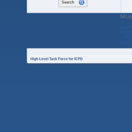
Search
Mus
Casin
Meilleu
Migl
Casino
High-Level Task Force for ICPD