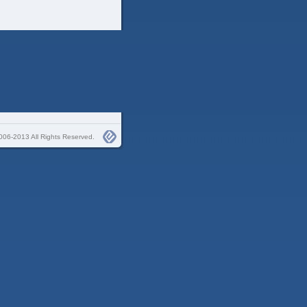
06-2013 All Rights Reserved.