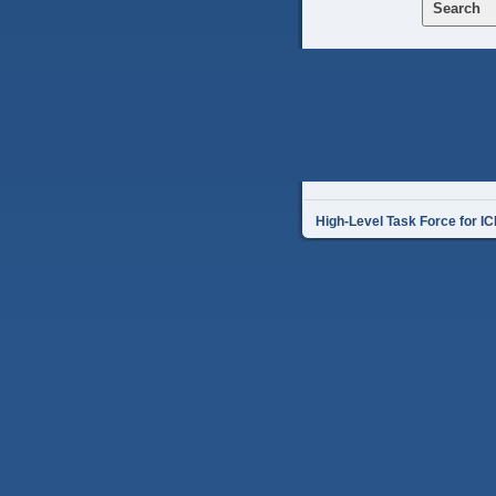
Search
High-Level Task Force for I