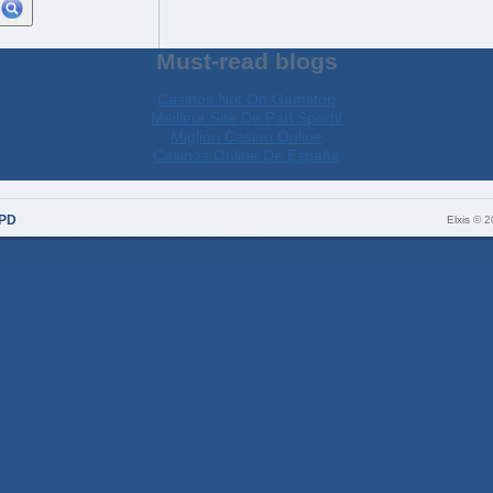
Must-read blogs
Casinos Not On Gamstop
Meilleur Site De Pari Sportif
Migliori Casino Online
Casinos Online De España
CPD
Elxis
© 20