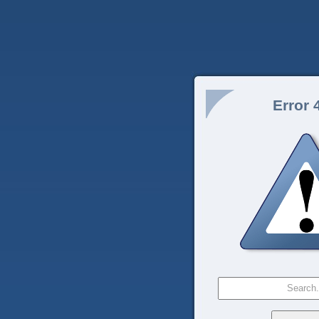
Error 