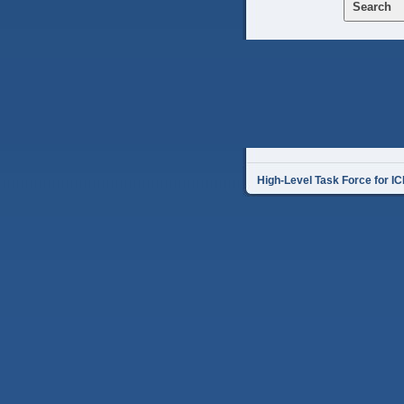
Search
High-Level Task Force for I