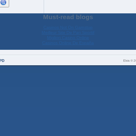
Must-read blogs
Casinos Not On Gamstop
Meilleur Site De Pari Sportif
Migliori Casino Online
Casinos Online De España
CPD
Elxis
© 20