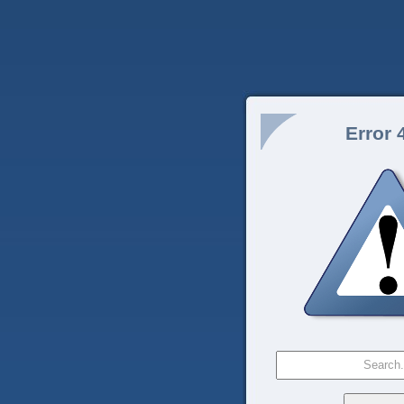
Error 