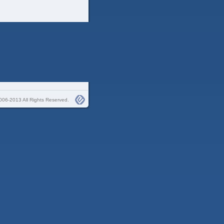
06-2013 All Rights Reserved.