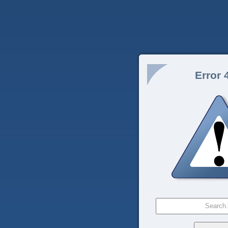
Error 