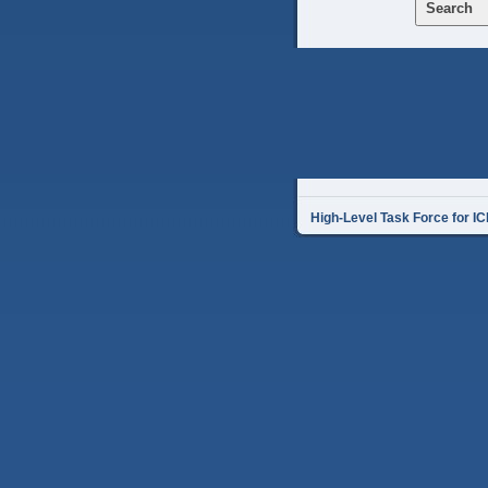
Search
High-Level Task Force for I