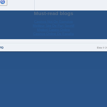
Must-read blogs
Casinos Not On Gamstop
Meilleur Site De Pari Sportif
Migliori Casino Online
Casinos Online De España
CPD
Elxis
© 20