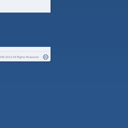
06-2013 All Rights Reserved.