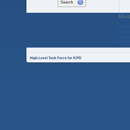
Search
Mus
Casin
Meilleu
Migl
Casino
High-Level Task Force for ICPD